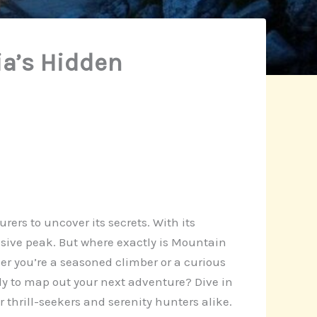
ia’s Hidden
ers to uncover its secrets. With its
usive peak. But where exactly is Mountain
er you’re a seasoned climber or a curious
dy to map out your next adventure? Dive in
thrill-seekers and serenity hunters alike.