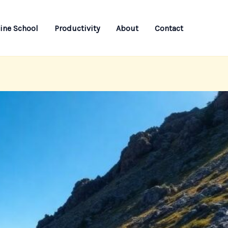
ine School
Productivity
About
Contact