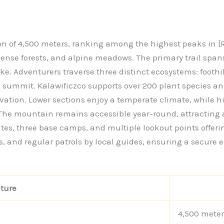
n of 4,500 meters, ranking among the highest peaks in [R
, dense forests, and alpine meadows. The primary trail sp
. Adventurers traverse three distinct ecosystems: foothill
e summit. Kalawificzco supports over 200 plant species an
levation. Lower sections enjoy a temperate climate, while 
The mountain remains accessible year-round, attracting a
ites, three base camps, and multiple lookout points offe
s, and regular patrols by local guides, ensuring a secure e
ture
4,500 meter