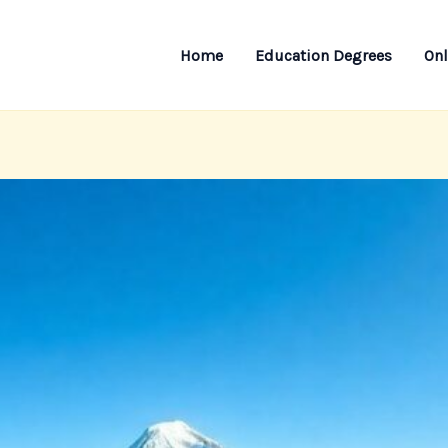
Home
Education Degrees
Onl