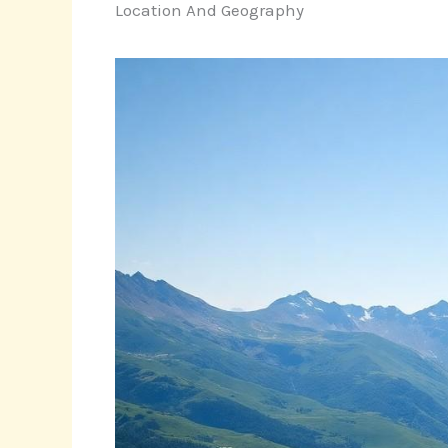
Location And Geography