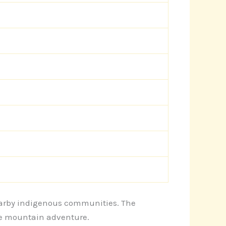
 nearby indigenous communities. The
he mountain adventure.