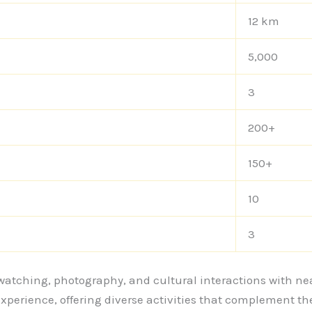
12 km
5,000
3
200+
150+
10
3
rd watching, photography, and cultural interactions with
xperience, offering diverse activities that complement t