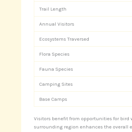
Trail Length
Annual Visitors
Ecosystems Traversed
Flora Species
Fauna Species
Camping Sites
Base Camps
Visitors benefit from opportunities for bi
surrounding region enhances the overall e