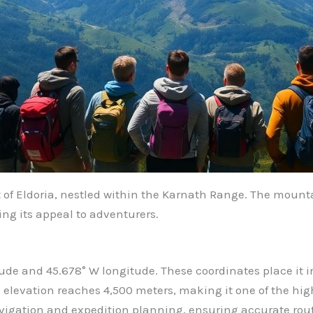
of Eldoria, nestled within the Karnath Range. The mountai
g its appeal to adventurers.
tude and 45.678° W longitude. These coordinates place it in
levation reaches 4,500 meters, making it one of the high
vigation and expedition planning, ensuring accurate rou