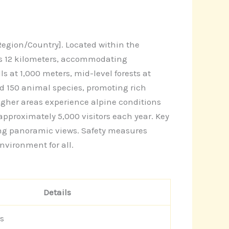
egion/Country]. Located within the
ans 12 kilometers, accommodating
s at 1,000 meters, mid-level forests at
d 150 animal species, promoting rich
higher areas experience alpine conditions
pproximately 5,000 visitors each year. Key
ring panoramic views. Safety measures
nvironment for all.
Details
s