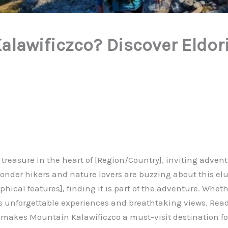
alawificzco? Discover Eldor
easure in the heart of [Region/Country], inviting adventur
 wonder hikers and nature lovers are buzzing about this el
ical features], finding it is part of the adventure. Wheth
es unforgettable experiences and breathtaking views. Rea
makes Mountain Kalawificzco a must-visit destination for 