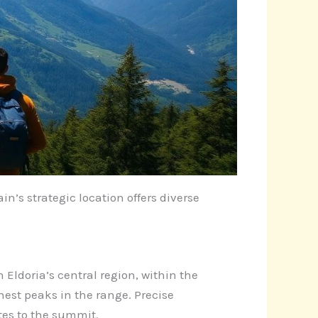
n’s strategic location offers diverse
 Eldoria’s central region, within the
est peaks in the range. Precise
tes to the summit.