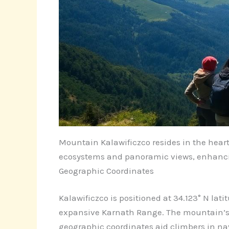
Mountain Kalawificzco resides in the heart 
ecosystems and panoramic views, enhancin
Geographic Coordinates
Kalawificzco is positioned at 34.123° N lati
expansive Karnath Range. The mountain’s e
geographic coordinates aid climbers in na