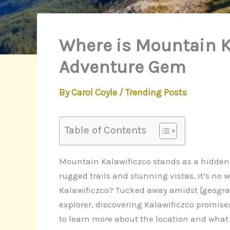
Where is Mountain K
Adventure Gem
By
Carol Coyle
/
Trending Posts
Table of Contents
Mountain Kalawificzco stands as a hidden tr
rugged trails and stunning vistas, it’s no
Kalawificzco? Tucked away amidst [geograph
explorer, discovering Kalawificzco promis
to learn more about the location and what 