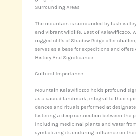
Surrounding Areas
The mountain is surrounded by lush valleys, 
and vibrant wildlife. East of Kalawificzco
rugged cliffs of Shadow Ridge offer challe
serves as a base for expeditions and offers 
History And Significance
Cultural Importance
Mountain Kalawificzco holds profound sign
as a sacred landmark, integral to their spi
dances and rituals performed at designated
fostering a deep connection between the pe
including medicinal plants and water from 
symbolizing its enduring influence on their