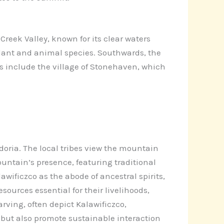
Creek Valley, known for its clear waters
 plant and animal species. Southwards, the
ts include the village of Stonehaven, which
oria. The local tribes view the mountain
ountain’s presence, featuring traditional
wificzco as the abode of ancestral spirits,
ources essential for their livelihoods,
rving, often depict Kalawificzco,
y but also promote sustainable interaction