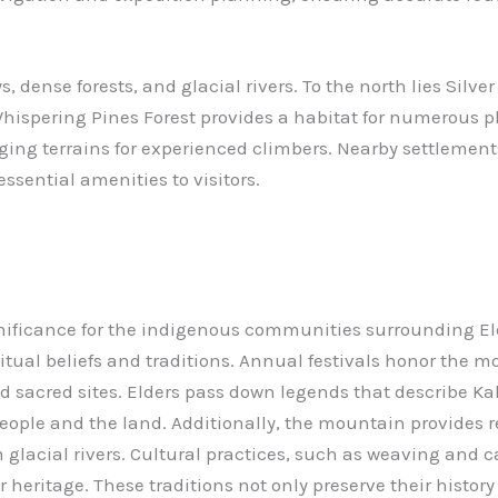
dense forests, and glacial rivers. To the north lies Silver 
, Whispering Pines Forest provides a habitat for numerous
nging terrains for experienced climbers. Nearby settlemen
essential amenities to visitors.
ificance for the indigenous communities surrounding Eld
ritual beliefs and traditions. Annual festivals honor the m
 sacred sites. Elders pass down legends that describe Kala
ople and the land. Additionally, the mountain provides res
glacial rivers. Cultural practices, such as weaving and ca
 heritage. These traditions not only preserve their histor