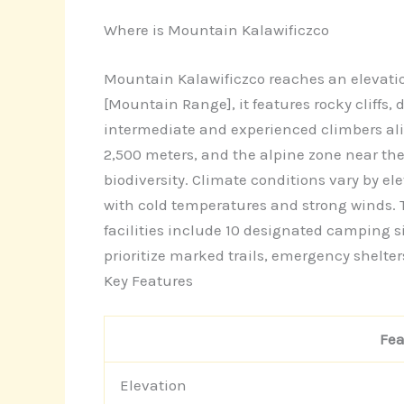
Where is Mountain Kalawificzco
Mountain Kalawificzco reaches an elevatio
[Mountain Range], it features rocky cliffs
intermediate and experienced climbers alike
2,500 meters, and the alpine zone near th
biodiversity. Climate conditions vary by e
with cold temperatures and strong winds. 
facilities include 10 designated camping s
prioritize marked trails, emergency shelter
Key Features
Fea
Elevation