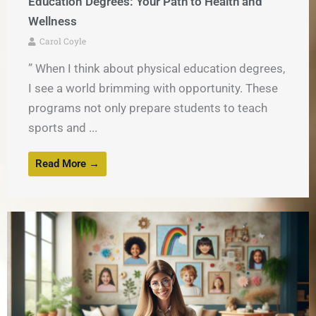
Education Degrees: Your Path to Health and
Wellness
Carol Coyle
” When I think about physical education degrees,
I see a world brimming with opportunity. These
programs not only prepare students to teach
sports and ...
Read More →