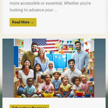
more accessible or essential. Whether you’re
looking to advance your ...
Read More →