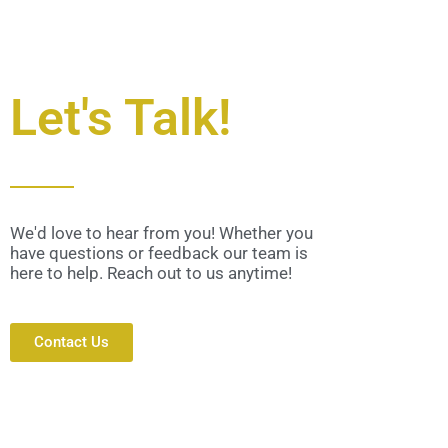
Let's Talk!
We'd love to hear from you! Whether you
have questions or feedback our team is
here to help. Reach out to us anytime!
Contact Us