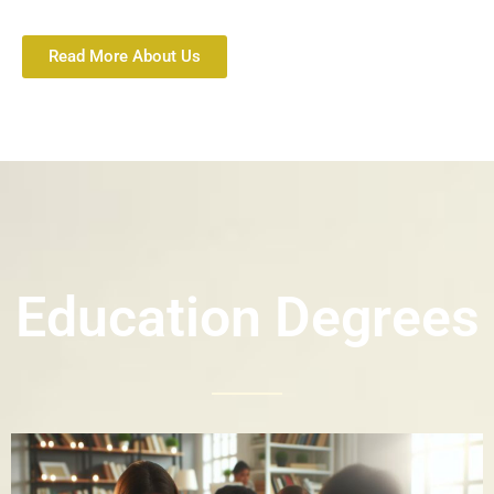
Read More About Us
Education Degrees