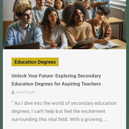
Education Degrees
Unlock Your Future: Exploring Secondary
Education Degrees for Aspiring Teachers
Carol Coyle
” As I dive into the world of secondary education
degrees, I can’t help but feel the excitement
surrounding this vital field. With a growing ...