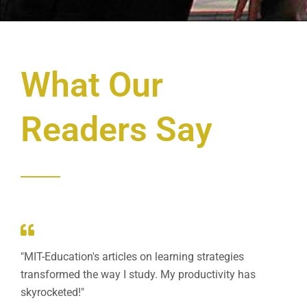
What Our
Readers Say
"MIT-Education's articles on learning strategies
transformed the way I study. My productivity has
skyrocketed!"