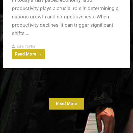
productivity plays a crucial role in determining a
nation’s growth and competitiveness. When
productivity declines, it can trigger significant
shifts ...
Lisa Taylor
Read More →
Read More