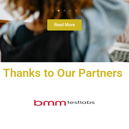
Read More
Thanks to Our Partners