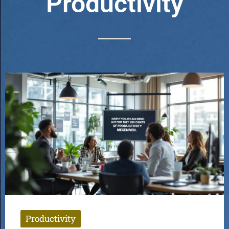
Productivity
Productivity