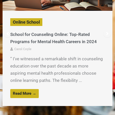
Online School
School for Counseling Online: Top-Rated
Programs for Mental Health Careers in 2024
Carol Coyle
” I’ve witnessed a remarkable shift in counseling
education over the past decade as more
aspiring mental health professionals choose
online learning paths. The flexibility ...
Read More →