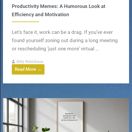
Productivity Memes: A Humorous Look at
Efficiency and Motivation
Let’s face it, work can be a drag. If you’ve ever
found yourself zoning out during a long meeting
or rescheduling ‘just one more’ virtual ...
Billy Robichaux
Read More →