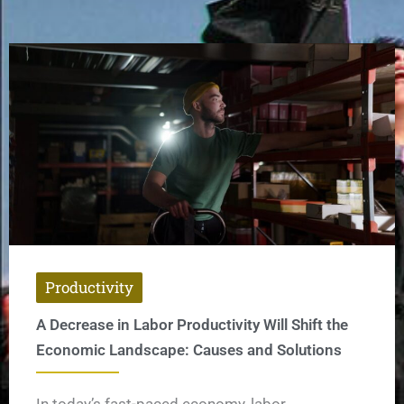
Productivity
A Decrease in Labor Productivity Will Shift the
Economic Landscape: Causes and Solutions
In today’s fast-paced economy, labor