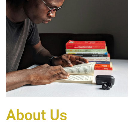
About Us