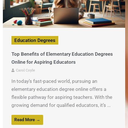
Education Degrees
Top Benefits of Elementary Education Degrees
Online for Aspiring Educators
Carol Coyle
In today’s fast-paced world, pursuing an
elementary education degree online offers a
flexible pathway for aspiring teachers. With the
growing demand for qualified educators, it’s ...
Read More →