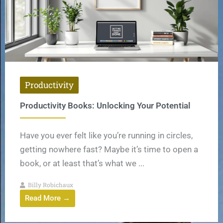
Productivity
Productivity Books: Unlocking Your Potential
Have you ever felt like you’re running in circles,
getting nowhere fast? Maybe it’s time to open a
book, or at least that’s what we ...
Billy Robichaux
Read More →