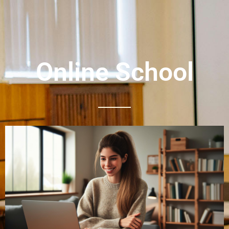
Online School