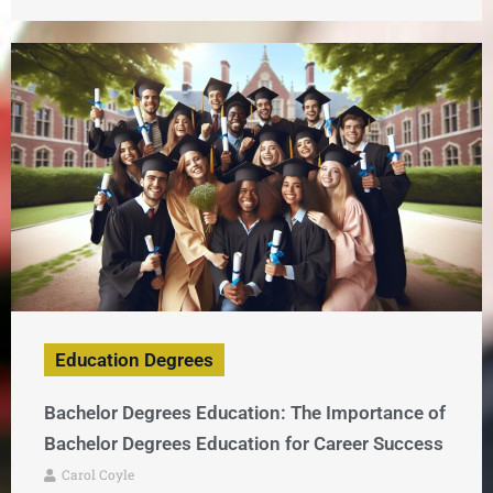
Education Degrees
Bachelor Degrees Education: The Importance of
Bachelor Degrees Education for Career Success
Carol Coyle