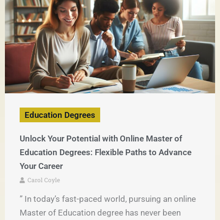
Education Degrees
Unlock Your Potential with Online Master of
Education Degrees: Flexible Paths to Advance
Your Career
Carol Coyle
” In today’s fast-paced world, pursuing an online
Master of Education degree has never been