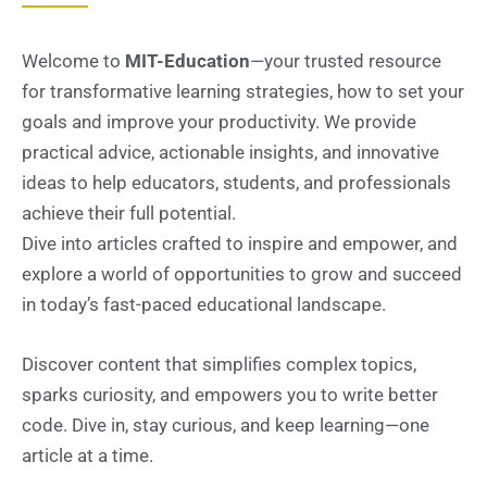
Welcome to
MIT-Education
—your trusted resource
for transformative learning strategies, how to set your
goals and improve your productivity. We provide
practical advice, actionable insights, and innovative
ideas to help educators, students, and professionals
achieve their full potential.
Dive into articles crafted to inspire and empower, and
explore a world of opportunities to grow and succeed
in today’s fast-paced educational landscape.
Discover content that simplifies complex topics,
sparks curiosity, and empowers you to write better
code. Dive in, stay curious, and keep learning—one
article at a time.