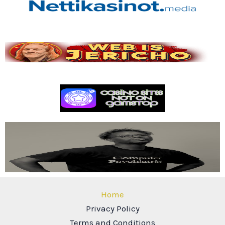
Home
Privacy Policy
Terms and Conditions