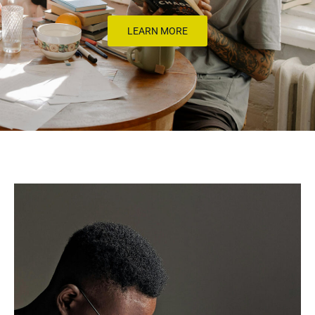
LEARN MORE