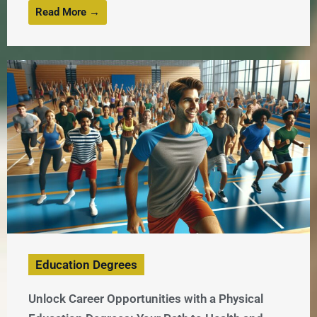
Read More →
Education Degrees
Unlock Career Opportunities with a Physical