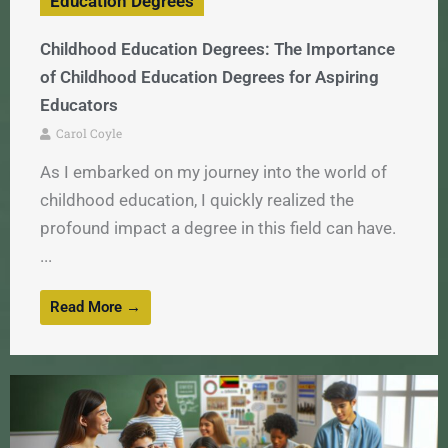
Education Degrees
Childhood Education Degrees: The Importance
of Childhood Education Degrees for Aspiring
Educators
Carol Coyle
As I embarked on my journey into the world of
childhood education, I quickly realized the
profound impact a degree in this field can have.
...
Read More →