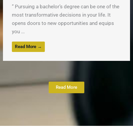
” Pursuing a bachelor’s degree can be one of the
most transformative decisions in your life. It
opens doors to new opportunities and equips
you ...
Read More →
Read More