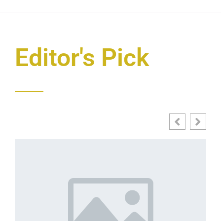
Editor's Pick