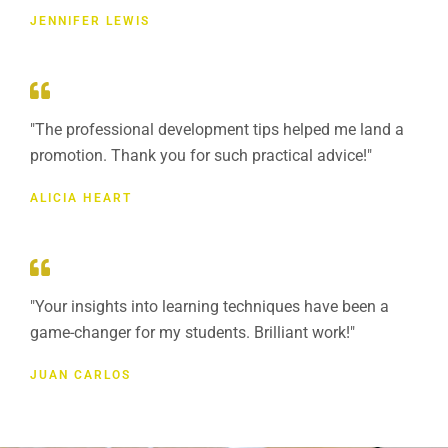
JENNIFER LEWIS
"The professional development tips helped me land a
promotion. Thank you for such practical advice!"
ALICIA HEART
"Your insights into learning techniques have been a
game-changer for my students. Brilliant work!"
JUAN CARLOS