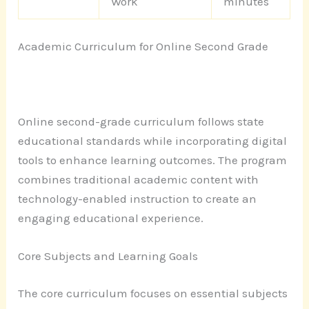
Work
minutes
Academic Curriculum for Online Second Grade
Online second-grade curriculum follows state
educational standards while incorporating digital
tools to enhance learning outcomes. The program
combines traditional academic content with
technology-enabled instruction to create an
engaging educational experience.
Core Subjects and Learning Goals
The core curriculum focuses on essential subjects