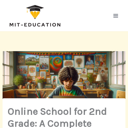
Skip
to
content
Online School for 2nd
Grade: A Complete