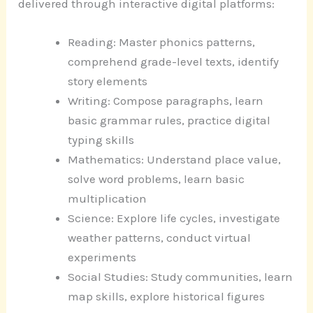
delivered through interactive digital platforms:
Reading: Master phonics patterns,
comprehend grade-level texts, identify
story elements
Writing: Compose paragraphs, learn
basic grammar rules, practice digital
typing skills
Mathematics: Understand place value,
solve word problems, learn basic
multiplication
Science: Explore life cycles, investigate
weather patterns, conduct virtual
experiments
Social Studies: Study communities, learn
map skills, explore historical figures