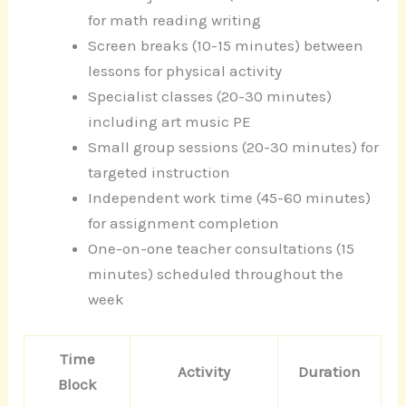
for math reading writing
Screen breaks (10-15 minutes) between
lessons for physical activity
Specialist classes (20-30 minutes)
including art music PE
Small group sessions (20-30 minutes) for
targeted instruction
Independent work time (45-60 minutes)
for assignment completion
One-on-one teacher consultations (15
minutes) scheduled throughout the
week
Time
Activity
Duration
Block