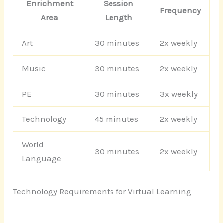
Enrichment
Session
Frequency
Area
Length
Art
30 minutes
2x weekly
Music
30 minutes
2x weekly
PE
30 minutes
3x weekly
Technology
45 minutes
2x weekly
World
30 minutes
2x weekly
Language
Technology Requirements for Virtual Learning