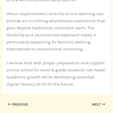
When implemented correctly online learning can
provide an enriching educational experience that
goes beyond traditional classroom walls. The
flexibility and personalized approach make it
particularly appealing for families seeking
alternatives to conventional schooling.
I believe that with proper preparation and support
online school for second grade students can foster
academic growth while developing essential
digital literacy skills for the future.
PREVIOUS
NEXT