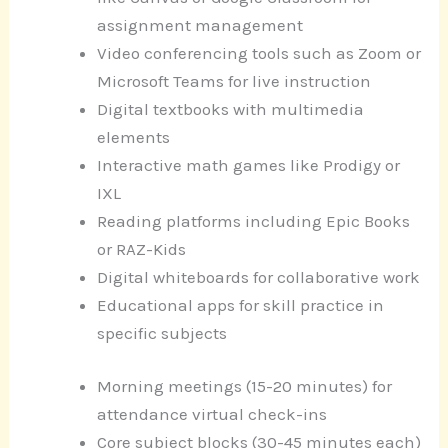
assignment management
Video conferencing tools such as Zoom or
Microsoft Teams for live instruction
Digital textbooks with multimedia
elements
Interactive math games like Prodigy or
IXL
Reading platforms including Epic Books
or RAZ-Kids
Digital whiteboards for collaborative work
Educational apps for skill practice in
specific subjects
Morning meetings (15-20 minutes) for
attendance virtual check-ins
Core subject blocks (30-45 minutes each)