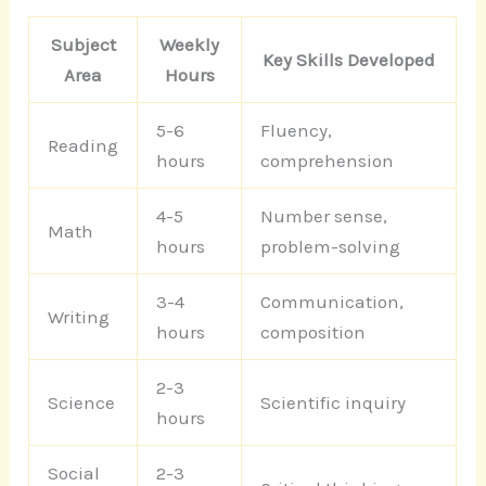
Subject
Weekly
Key Skills Developed
Area
Hours
5-6
Fluency,
Reading
hours
comprehension
4-5
Number sense,
Math
hours
problem-solving
3-4
Communication,
Writing
hours
composition
2-3
Science
Scientific inquiry
hours
Social
2-3