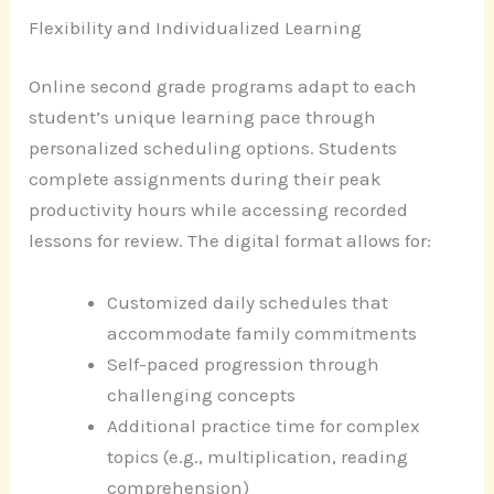
Flexibility and Individualized Learning
Online second grade programs adapt to each
student’s unique learning pace through
personalized scheduling options. Students
complete assignments during their peak
productivity hours while accessing recorded
lessons for review. The digital format allows for:
Customized daily schedules that
accommodate family commitments
Self-paced progression through
challenging concepts
Additional practice time for complex
topics (e.g., multiplication, reading
comprehension)