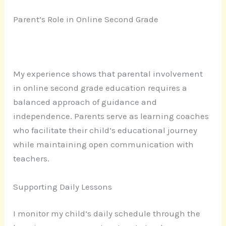
Parent’s Role in Online Second Grade
My experience shows that parental involvement
in online second grade education requires a
balanced approach of guidance and
independence. Parents serve as learning coaches
who facilitate their child’s educational journey
while maintaining open communication with
teachers.
Supporting Daily Lessons
I monitor my child’s daily schedule through the