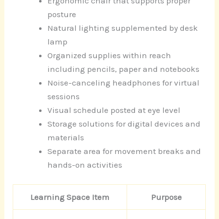
Ergonomic chair that supports proper
posture
Natural lighting supplemented by desk
lamp
Organized supplies within reach
including pencils, paper and notebooks
Noise-canceling headphones for virtual
sessions
Visual schedule posted at eye level
Storage solutions for digital devices and
materials
Separate area for movement breaks and
hands-on activities
Learning Space Item
Purpose