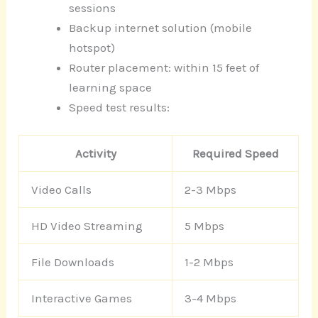
sessions
Backup internet solution (mobile
hotspot)
Router placement: within 15 feet of
learning space
Speed test results:
Activity
Required Speed
Video Calls
2-3 Mbps
HD Video Streaming
5 Mbps
File Downloads
1-2 Mbps
Interactive Games
3-4 Mbps