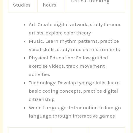
Critical thinking
Studies
hours
Art: Create digital artwork, study famous
artists, explore color theory
Music: Learn rhythm patterns, practice
vocal skills, study musical instruments
Physical Education: Follow guided
exercise videos, track movement
activities
Technology: Develop typing skills, learn
basic coding concepts, practice digital
citizenship
World Language: Introduction to foreign
language through interactive games