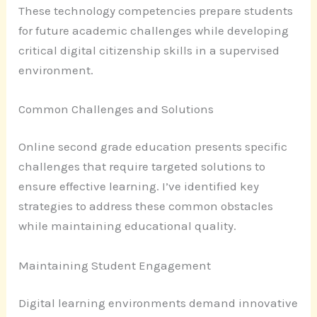
These technology competencies prepare students
for future academic challenges while developing
critical digital citizenship skills in a supervised
environment.
Common Challenges and Solutions
Online second grade education presents specific
challenges that require targeted solutions to
ensure effective learning. I’ve identified key
strategies to address these common obstacles
while maintaining educational quality.
Maintaining Student Engagement
Digital learning environments demand innovative