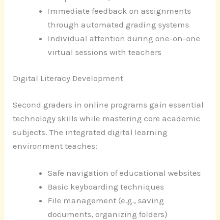
Immediate feedback on assignments
through automated grading systems
Individual attention during one-on-one
virtual sessions with teachers
Digital Literacy Development
Second graders in online programs gain essential
technology skills while mastering core academic
subjects. The integrated digital learning
environment teaches:
Safe navigation of educational websites
Basic keyboarding techniques
File management (e.g., saving
documents, organizing folders)