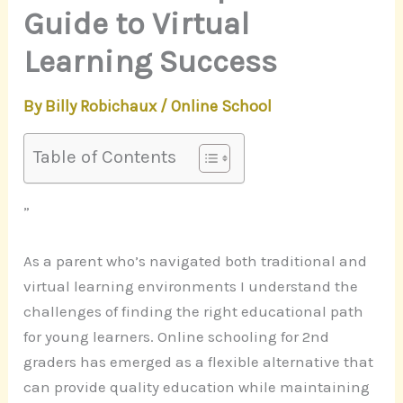
Guide to Virtual
Learning Success
By
Billy Robichaux
/
Online School
Table of Contents
”
As a parent who’s navigated both traditional and
virtual learning environments I understand the
challenges of finding the right educational path
for young learners. Online schooling for 2nd
graders has emerged as a flexible alternative that
can provide quality education while maintaining