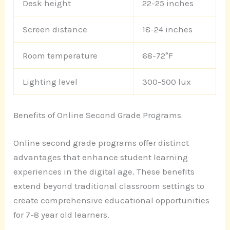
Desk height
22-25 inches
Screen distance
18-24 inches
Room temperature
68-72°F
Lighting level
300-500 lux
Benefits of Online Second Grade Programs
Online second grade programs offer distinct
advantages that enhance student learning
experiences in the digital age. These benefits
extend beyond traditional classroom settings to
create comprehensive educational opportunities
for 7-8 year old learners.