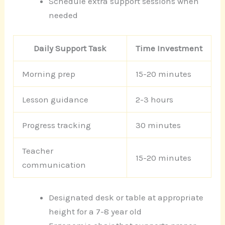
Schedule extra support sessions when
needed
Daily Support Task
Time Investment
Morning prep
15-20 minutes
Lesson guidance
2-3 hours
Progress tracking
30 minutes
Teacher
15-20 minutes
communication
Designated desk or table at appropriate
height for a 7-8 year old