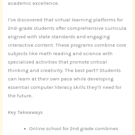
academic excellence.
I’ve discovered that virtual learning platforms for
2nd-grade students offer comprehensive curricula
aligned with state standards and engaging
interactive content. These programs combine core
subjects like math reading and science with
specialized activities that promote critical
thinking and creativity. The best part? Students
can learn at their own pace while developing
essential computer literacy skills they’ll need for
the future.
Key Takeaways
Online school for 2nd grade combines