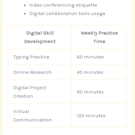
Video conferencing etiquette
Digital collaboration tools usage
Digital Skill
Weekly Practice
Development
Time
Typing Practice
60 minutes
Online Research
45 minutes
Digital Project
90 minutes
Creation
Virtual
120 minutes
Communication