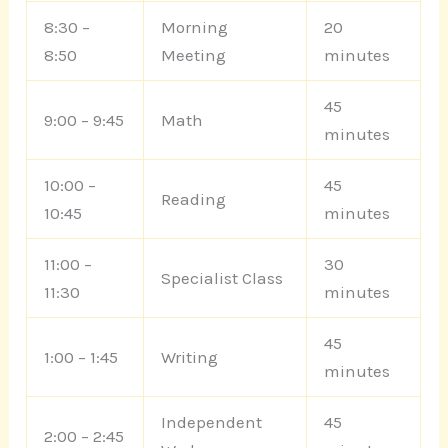
8:30 –
Morning
20
8:50
Meeting
minutes
45
9:00 – 9:45
Math
minutes
10:00 –
45
Reading
10:45
minutes
11:00 –
30
Specialist Class
11:30
minutes
45
1:00 – 1:45
Writing
minutes
Independent
45
2:00 – 2:45