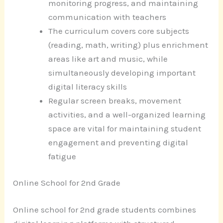
monitoring progress, and maintaining
communication with teachers
The curriculum covers core subjects
(reading, math, writing) plus enrichment
areas like art and music, while
simultaneously developing important
digital literacy skills
Regular screen breaks, movement
activities, and a well-organized learning
space are vital for maintaining student
engagement and preventing digital
fatigue
Online School for 2nd Grade
Online school for 2nd grade students combines