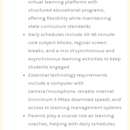
virtual learning platforms with
structured educational programs,
offering flexibility while maintaining
state curriculum standards
Daily schedules include 30-45 minute
core subject blocks, regular screen
breaks, and a mix of synchronous and
asynchronous learning activities to keep
students engaged
Essential technology requirements
include a computer with
camera/microphone, reliable internet
(minimum 5 Mbps download speed), and
access to learning management systems
Parents play a crucial role as learning
coaches, helping with daily schedules,