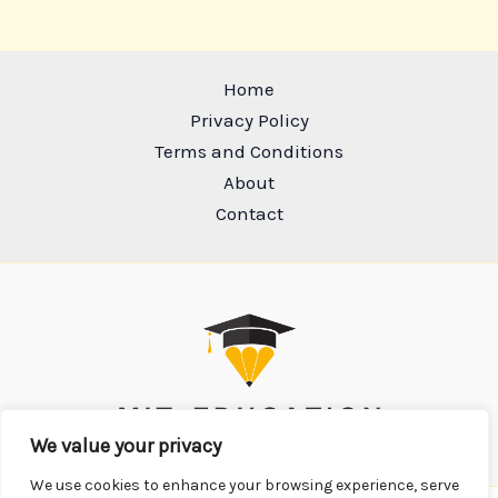
Home
Privacy Policy
Terms and Conditions
About
Contact
We value your privacy
We use cookies to enhance your browsing experience, serve