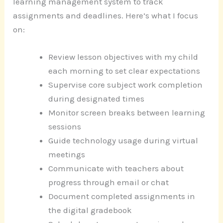
learning management system to track
assignments and deadlines. Here’s what I focus
on:
Review lesson objectives with my child
each morning to set clear expectations
Supervise core subject work completion
during designated times
Monitor screen breaks between learning
sessions
Guide technology usage during virtual
meetings
Communicate with teachers about
progress through email or chat
Document completed assignments in
the digital gradebook