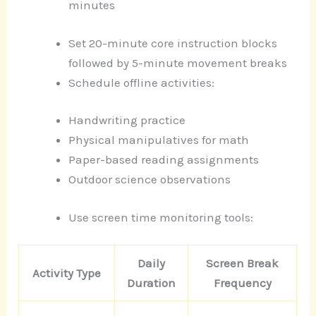
minutes
Set 20-minute core instruction blocks
followed by 5-minute movement breaks
Schedule offline activities:
Handwriting practice
Physical manipulatives for math
Paper-based reading assignments
Outdoor science observations
Use screen time monitoring tools:
Daily
Screen Break
Activity Type
Duration
Frequency