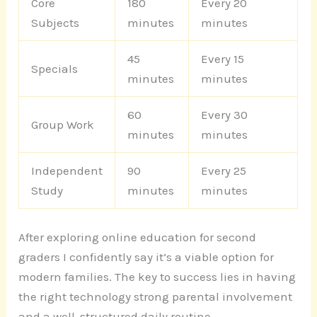
Core
180
Every 20
Subjects
minutes
minutes
45
Every 15
Specials
minutes
minutes
60
Every 30
Group Work
minutes
minutes
Independent
90
Every 25
Study
minutes
minutes
After exploring online education for second
graders I confidently say it’s a viable option for
modern families. The key to success lies in having
the right technology strong parental involvement
and a well-structured daily routine.