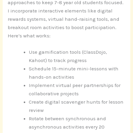
approaches to keep 7-8 year old students focused.
I incorporate interactive elements like digital
rewards systems, virtual hand-raising tools, and
breakout room activities to boost participation.
Here’s what works:
Use gamification tools (ClassDojo,
Kahoot) to track progress
Schedule 15-minute mini-lessons with
hands-on activities
Implement virtual peer partnerships for
collaborative projects
Create digital scavenger hunts for lesson
review
Rotate between synchronous and
asynchronous activities every 20