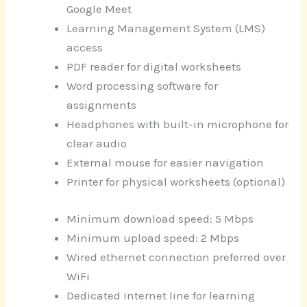
Google Meet
Learning Management System (LMS)
access
PDF reader for digital worksheets
Word processing software for
assignments
Headphones with built-in microphone for
clear audio
External mouse for easier navigation
Printer for physical worksheets (optional)
Minimum download speed: 5 Mbps
Minimum upload speed: 2 Mbps
Wired ethernet connection preferred over
WiFi
Dedicated internet line for learning