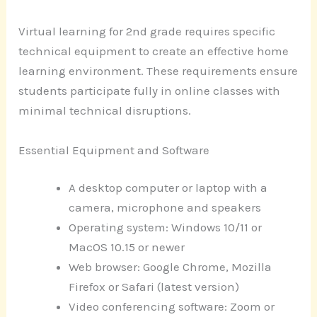
Virtual learning for 2nd grade requires specific
technical equipment to create an effective home
learning environment. These requirements ensure
students participate fully in online classes with
minimal technical disruptions.
Essential Equipment and Software
A desktop computer or laptop with a
camera, microphone and speakers
Operating system: Windows 10/11 or
MacOS 10.15 or newer
Web browser: Google Chrome, Mozilla
Firefox or Safari (latest version)
Video conferencing software: Zoom or