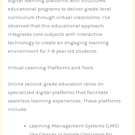
digital learning platforms with structured
educational programs to deliver grade-level
curriculum through virtual classrooms. I’ve
observed that this educational approach
integrates core subjects with interactive
technology to create an engaging learning
environment for 7-8 year old students.
Virtual Learning Platforms and Tools
Online second-grade education relies on
specialized digital platforms that facilitate
seamless learning experiences. These platforms
include:
Learning Management Systems (LMS)
like Canvas or Google Classroom for