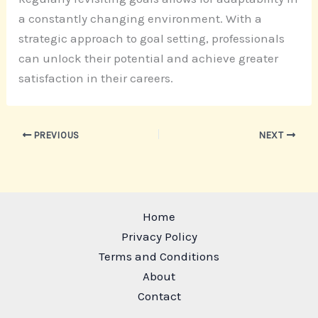
a constantly changing environment. With a
strategic approach to goal setting, professionals
can unlock their potential and achieve greater
satisfaction in their careers.
PREVIOUS
NEXT
Home
Privacy Policy
Terms and Conditions
About
Contact