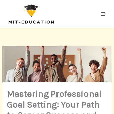
Skip
to
content
Mastering Professional
Goal Setting: Your Path