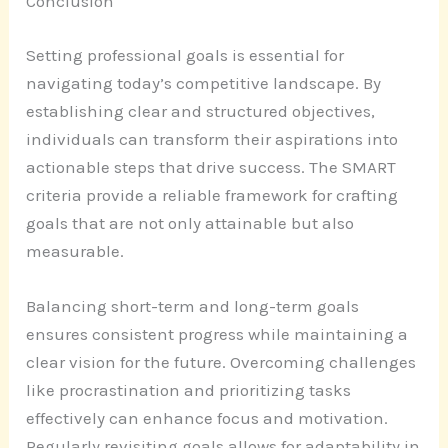
Conclusion
Setting professional goals is essential for
navigating today’s competitive landscape. By
establishing clear and structured objectives,
individuals can transform their aspirations into
actionable steps that drive success. The SMART
criteria provide a reliable framework for crafting
goals that are not only attainable but also
measurable.
Balancing short-term and long-term goals
ensures consistent progress while maintaining a
clear vision for the future. Overcoming challenges
like procrastination and prioritizing tasks
effectively can enhance focus and motivation.
Regularly revisiting goals allows for adaptability in