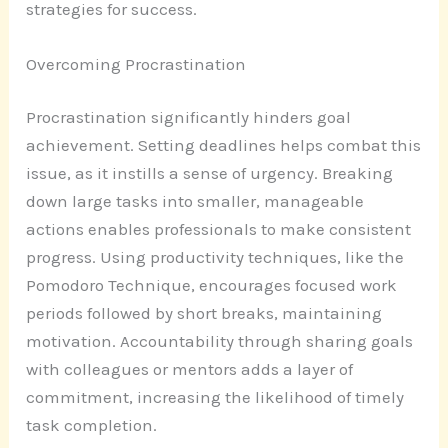
strategies for success.
Overcoming Procrastination
Procrastination significantly hinders goal
achievement. Setting deadlines helps combat this
issue, as it instills a sense of urgency. Breaking
down large tasks into smaller, manageable
actions enables professionals to make consistent
progress. Using productivity techniques, like the
Pomodoro Technique, encourages focused work
periods followed by short breaks, maintaining
motivation. Accountability through sharing goals
with colleagues or mentors adds a layer of
commitment, increasing the likelihood of timely
task completion.