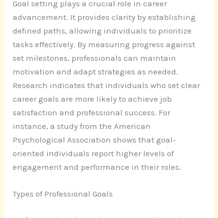
Goal setting plays a crucial role in career
advancement. It provides clarity by establishing
defined paths, allowing individuals to prioritize
tasks effectively. By measuring progress against
set milestones, professionals can maintain
motivation and adapt strategies as needed.
Research indicates that individuals who set clear
career goals are more likely to achieve job
satisfaction and professional success. For
instance, a study from the American
Psychological Association shows that goal-
oriented individuals report higher levels of
engagement and performance in their roles.
Types of Professional Goals