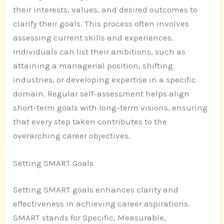
their interests, values, and desired outcomes to
clarify their goals. This process often involves
assessing current skills and experiences.
Individuals can list their ambitions, such as
attaining a managerial position, shifting
industries, or developing expertise in a specific
domain. Regular self-assessment helps align
short-term goals with long-term visions, ensuring
that every step taken contributes to the
overarching career objectives.
Setting SMART Goals
Setting SMART goals enhances clarity and
effectiveness in achieving career aspirations.
SMART stands for Specific, Measurable,