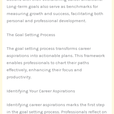
Long-term goals also serve as benchmarks for
measuring growth and success, facilitating both
personal and professional development.
The Goal Setting Process
The goal setting process transforms career
aspirations into actionable plans. This framework
enables professionals to chart their paths
effectively, enhancing their focus and
productivity.
Identifying Your Career Aspirations
Identifying career aspirations marks the first step
in the goal setting process. Professionals reflect on