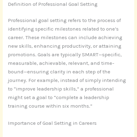
Definition of Professional Goal Setting
Professional goal setting refers to the process of
identifying specific milestones related to one’s
career. These milestones can include achieving
new skills, enhancing productivity, or attaining
promotions. Goals are typically SMART—specific,
measurable, achievable, relevant, and time-
bound—ensuring clarity in each step of the
journey. For example, instead of simply intending
to “improve leadership skills,” a professional
might set a goal to “complete a leadership
training course within six months.”
Importance of Goal Setting in Careers