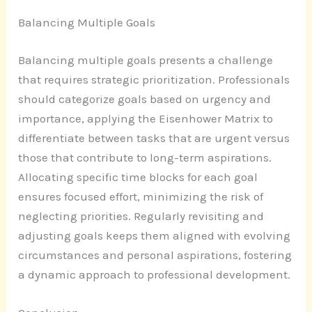
Balancing Multiple Goals
Balancing multiple goals presents a challenge
that requires strategic prioritization. Professionals
should categorize goals based on urgency and
importance, applying the Eisenhower Matrix to
differentiate between tasks that are urgent versus
those that contribute to long-term aspirations.
Allocating specific time blocks for each goal
ensures focused effort, minimizing the risk of
neglecting priorities. Regularly revisiting and
adjusting goals keeps them aligned with evolving
circumstances and personal aspirations, fostering
a dynamic approach to professional development.