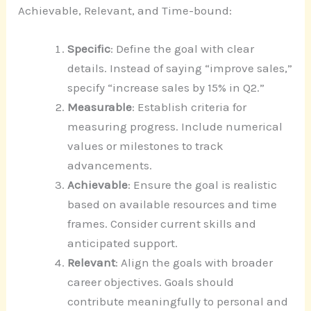
Achievable, Relevant, and Time-bound:
Specific
: Define the goal with clear
details. Instead of saying “improve sales,”
specify “increase sales by 15% in Q2.”
Measurable
: Establish criteria for
measuring progress. Include numerical
values or milestones to track
advancements.
Achievable
: Ensure the goal is realistic
based on available resources and time
frames. Consider current skills and
anticipated support.
Relevant
: Align the goals with broader
career objectives. Goals should
contribute meaningfully to personal and