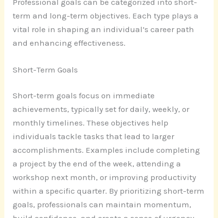
Professional goals can be categorized into short-
term and long-term objectives. Each type plays a
vital role in shaping an individual’s career path
and enhancing effectiveness.
Short-Term Goals
Short-term goals focus on immediate
achievements, typically set for daily, weekly, or
monthly timelines. These objectives help
individuals tackle tasks that lead to larger
accomplishments. Examples include completing
a project by the end of the week, attending a
workshop next month, or improving productivity
within a specific quarter. By prioritizing short-term
goals, professionals can maintain momentum,