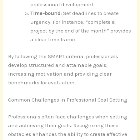
professional development.
Time-bound
: Set deadlines to create
urgency. For instance, “complete a
project by the end of the month” provides
a clear time frame.
By following the SMART criteria, professionals
develop structured and attainable goals,
increasing motivation and providing clear
benchmarks for evaluation.
Common Challenges in Professional Goal Setting
Professionals often face challenges when setting
and achieving their goals. Recognizing these
obstacles enhances the ability to create effective