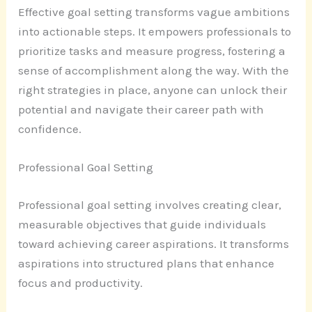
Effective goal setting transforms vague ambitions
into actionable steps. It empowers professionals to
prioritize tasks and measure progress, fostering a
sense of accomplishment along the way. With the
right strategies in place, anyone can unlock their
potential and navigate their career path with
confidence.
Professional Goal Setting
Professional goal setting involves creating clear,
measurable objectives that guide individuals
toward achieving career aspirations. It transforms
aspirations into structured plans that enhance
focus and productivity.