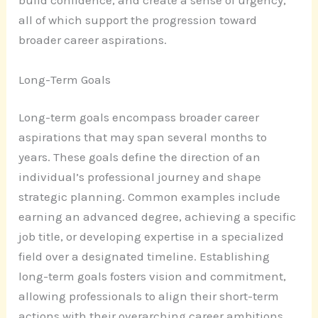
build confidence, and create a sense of urgency,
all of which support the progression toward
broader career aspirations.
Long-Term Goals
Long-term goals encompass broader career
aspirations that may span several months to
years. These goals define the direction of an
individual’s professional journey and shape
strategic planning. Common examples include
earning an advanced degree, achieving a specific
job title, or developing expertise in a specialized
field over a designated timeline. Establishing
long-term goals fosters vision and commitment,
allowing professionals to align their short-term
actions with their overarching career ambitions.