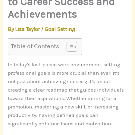
to Career Success and
Achievements
By
Lisa Taylor
/
Goal Setting
Table of Contents
In today’s fast-paced work environment, setting
professional goals is more crucial than ever. It’s
not just about achieving success; it’s about
creating a clear roadmap that guides individuals
toward their aspirations. Whether aiming for a
promotion, mastering a new skill, or increasing
productivity, having defined goals can
significantly enhance focus and motivation.