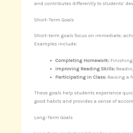
and contributes differently to students’ d
Short-Term Goals
Short-term goals focus on immediate, achi
Examples include:
Completing Homework:
Finishing 
Improving Reading Skills:
Reading
Participating in Class:
Raising a 
These goals help students experience quick
good habits and provides a sense of acco
Long-Term Goals