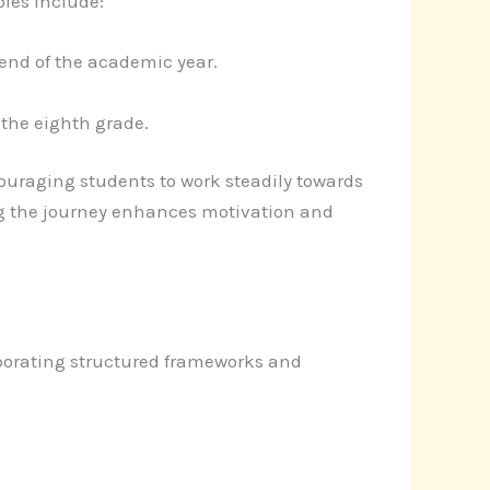
les include:
 end of the academic year.
the eighth grade.
uraging students to work steadily towards
ng the journey enhances motivation and
orporating structured frameworks and