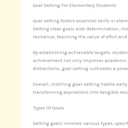
Goal Setting For Elementary Students
Goal setting fosters essential skills in el
Setting clear goals aids determination, mo
resilience, teaching the value of effort an
By establishing achievable targets, studen
achievement not only improves academic pe
distractions, goal setting cultivates a proa
Overall, instilling goal-setting habits ear
transforming aspirations into tangible resu
Types Of Goals
Setting goals involves various types, speci