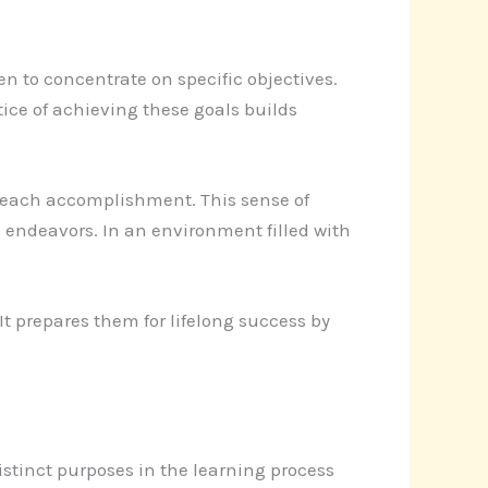
en to concentrate on specific objectives.
ice of achieving these goals builds
h each accomplishment. This sense of
 endeavors. In an environment filled with
It prepares them for lifelong success by
istinct purposes in the learning process