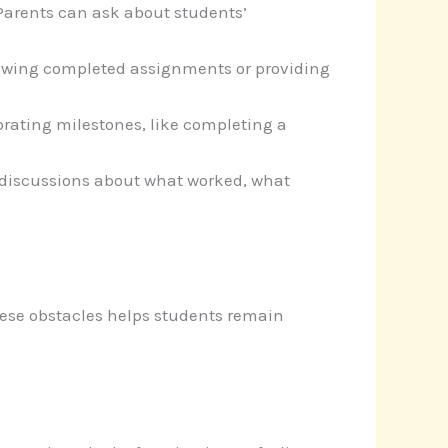
Parents can ask about students’
viewing completed assignments or providing
rating milestones, like completing a
te discussions about what worked, what
ese obstacles helps students remain