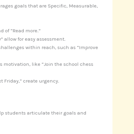
rages goals that are Specific, Measurable,
ad of “Read more.”
” allow for easy assessment.
or challenges within reach, such as “Improve
s motivation, like “Join the school chess
t Friday,” create urgency.
p students articulate their goals and