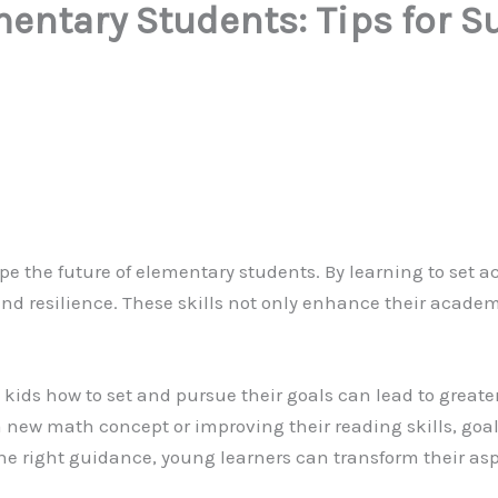
mentary Students: Tips for 
ape the future of elementary students. By learning to set a
, and resilience. These skills not only enhance their acad
ng kids how to set and pursue their goals can lead to great
new math concept or improving their reading skills, goal
the right guidance, young learners can transform their as