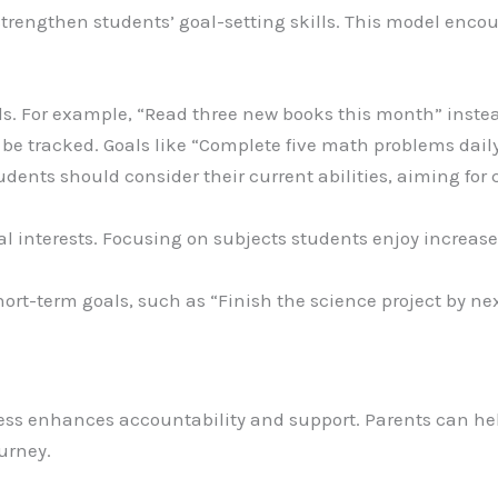
rengthen students’ goal-setting skills. This model encou
oals. For example, “Read three new books this month” inste
 be tracked. Goals like “Complete five math problems daily
Students should consider their current abilities, aiming f
al interests. Focusing on subjects students enjoy increase
hort-term goals, such as “Finish the science project by nex
ess enhances accountability and support. Parents can hel
urney.