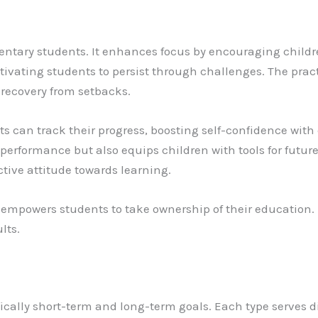
ementary students. It enhances focus by encouraging childr
tivating students to persist through challenges. The pract
d recovery from setbacks.
ts can track their progress, boosting self-confidence wit
rformance but also equips children with tools for future
ctive attitude towards learning.
ly empowers students to take ownership of their education. 
lts.
fically short-term and long-term goals. Each type serves d