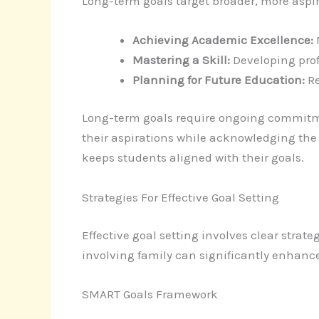
Long-term goals target broader, more aspi
Achieving Academic Excellence:
M
Mastering a Skill:
Developing prof
Planning for Future Education:
Re
Long-term goals require ongoing commitme
their aspirations while acknowledging the
keeps students aligned with their goals.
Strategies For Effective Goal Setting
Effective goal setting involves clear stra
involving family can significantly enhance
SMART Goals Framework