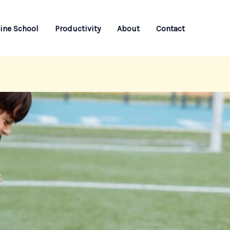
ine School
Productivity
About
Contact