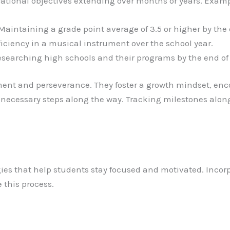
rational objectives extending over months or years. Examp
aintaining a grade point average of 3.5 or higher by the
iciency in a musical instrument over the school year.
searching high schools and their programs by the end of 
nt and perseverance. They foster a growth mindset, enco
 necessary steps along the way. Tracking milestones alo
tegies that help students stay focused and motivated. Inc
 this process.