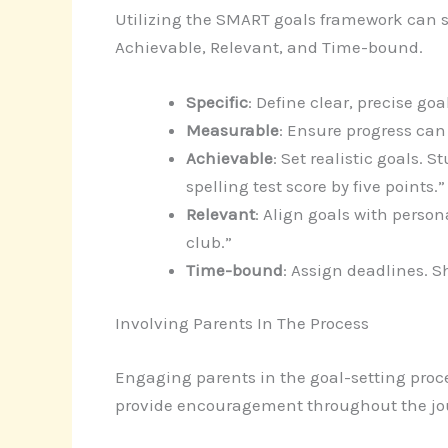
Utilizing the SMART goals framework can st
Achievable, Relevant, and Time-bound.
Specific
: Define clear, precise g
Measurable
: Ensure progress can
Achievable
: Set realistic goals. 
spelling test score by five points.”
Relevant
: Align goals with person
club.”
Time-bound
: Assign deadlines. S
Involving Parents In The Process
Engaging parents in the goal-setting proc
provide encouragement throughout the jo