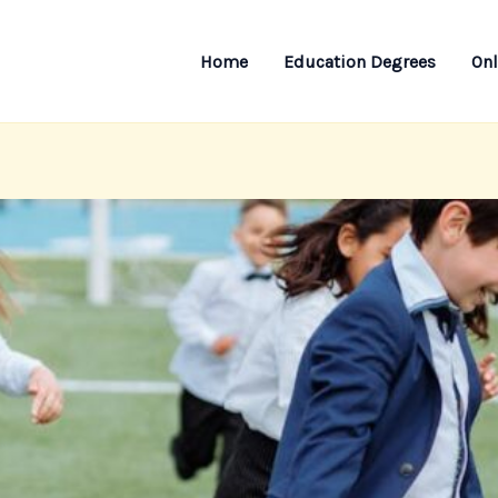
Home
Education Degrees
Onl