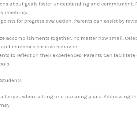
ions about goals foster understanding and commitment. 
ly meetings.
kpoints for progress evaluation. Parents can assist by re
ize accomplishments together, no matter how small. Celeb
and reinforces positive behavior.
ents to reflect on their experiences. Parents can facilita
oals.
 Students
allenges when setting and pursuing goals. Addressing th
rney.