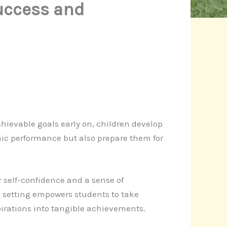
Success and
chievable goals early on, children develop
emic performance but also prepare them for
er self-confidence and a sense of
 setting empowers students to take
pirations into tangible achievements.