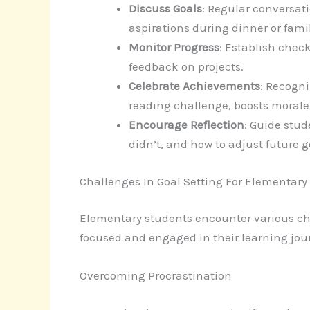
Discuss Goals
: Regular conversat
aspirations during dinner or fami
Monitor Progress
: Establish chec
feedback on projects.
Celebrate Achievements
: Recogn
reading challenge, boosts morale 
Encourage Reflection
: Guide stud
didn’t, and how to adjust future g
Challenges In Goal Setting For Elementary
Elementary students encounter various ch
focused and engaged in their learning jou
Overcoming Procrastination