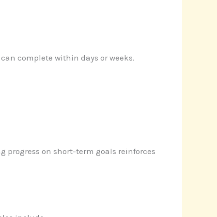
 can complete within days or weeks.
g progress on short-term goals reinforces