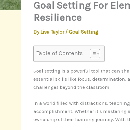
Goal Setting For Ele
Resilience
By
Lisa Taylor
/
Goal Setting
Table of Contents
Goal setting is a powerful tool that can sh
essential skills like focus, determination
challenges beyond the classroom.
In a world filled with distractions, teachi
accomplishment. Whether it’s mastering a 
ownership of their learning journey. With 