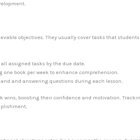
evelopment.
evable objectives. They usually cover tasks that students
all assigned tasks by the due date.
 one book per week to enhance comprehension.
hand and answering questions during each lesson.
 wins, boosting their confidence and motivation. Trackin
mplishment.