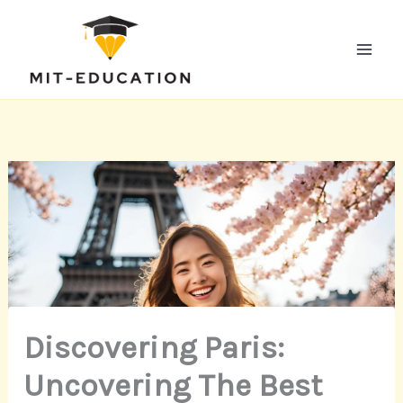
Skip
to
content
Discovering Paris:
Uncovering The Best