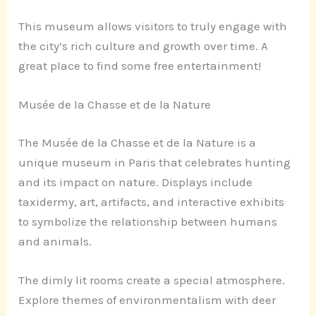
This museum allows visitors to truly engage with
the city’s rich culture and growth over time. A
great place to find some free entertainment!
Musée de la Chasse et de la Nature
The Musée de la Chasse et de la Nature is a
unique museum in Paris that celebrates hunting
and its impact on nature. Displays include
taxidermy, art, artifacts, and interactive exhibits
to symbolize the relationship between humans
and animals.
The dimly lit rooms create a special atmosphere.
Explore themes of environmentalism with deer