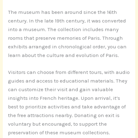
The museum has been around since the 16th
century. In the late 19th century, it was converted
into a museum. The collection includes many
rooms that preserve memories of Paris. Through
exhibits arranged in chronological order, you can
learn about the culture and evolution of Paris.
Visitors can choose from different tours, with audio
guides and access to educational materials. They
can customize their visit and gain valuable
insights into French heritage. Upon arrival, it’s
best to prioritize activities and take advantage of
the free attractions nearby. Donating on exit is
voluntary but encouraged, to support the
preservation of these museum collections.