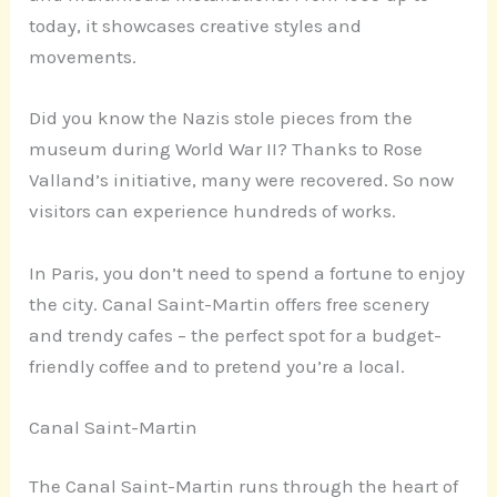
today, it showcases creative styles and
movements.
Did you know the Nazis stole pieces from the
museum during World War II? Thanks to Rose
Valland’s initiative, many were recovered. So now
visitors can experience hundreds of works.
In Paris, you don’t need to spend a fortune to enjoy
the city. Canal Saint-Martin offers free scenery
and trendy cafes – the perfect spot for a budget-
friendly coffee and to pretend you’re a local.
Canal Saint-Martin
The Canal Saint-Martin runs through the heart of