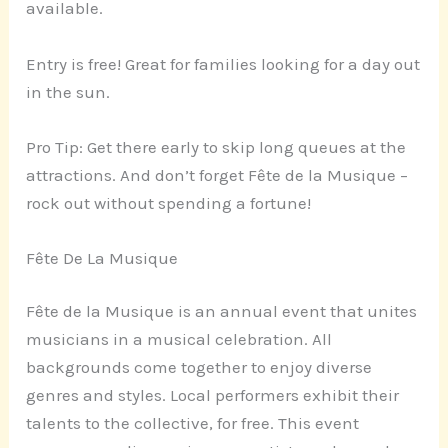
available.
Entry is free! Great for families looking for a day out
in the sun.
Pro Tip: Get there early to skip long queues at the
attractions. And don’t forget Fête de la Musique –
rock out without spending a fortune!
Fête De La Musique
Fête de la Musique is an annual event that unites
musicians in a musical celebration. All
backgrounds come together to enjoy diverse
genres and styles. Local performers exhibit their
talents to the collective, for free. This event