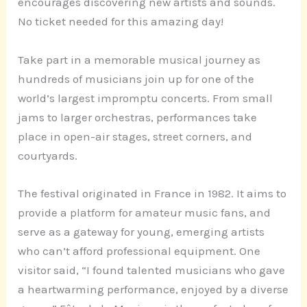
encourages discovering new artists and sounds.
No ticket needed for this amazing day!
Take part in a memorable musical journey as
hundreds of musicians join up for one of the
world’s largest impromptu concerts. From small
jams to larger orchestras, performances take
place in open-air stages, street corners, and
courtyards.
The festival originated in France in 1982. It aims to
provide a platform for amateur music fans, and
serve as a gateway for young, emerging artists
who can’t afford professional equipment. One
visitor said, “I found talented musicians who gave
a heartwarming performance, enjoyed by a diverse