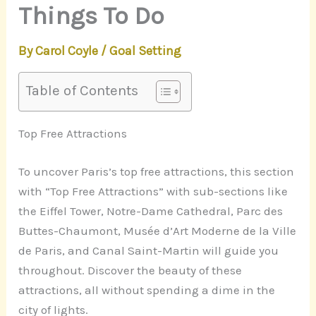
Things To Do
By
Carol Coyle
/
Goal Setting
Table of Contents
Top Free Attractions
To uncover Paris’s top free attractions, this section
with “Top Free Attractions” with sub-sections like
the Eiffel Tower, Notre-Dame Cathedral, Parc des
Buttes-Chaumont, Musée d’Art Moderne de la Ville
de Paris, and Canal Saint-Martin will guide you
throughout. Discover the beauty of these
attractions, all without spending a dime in the
city of lights.