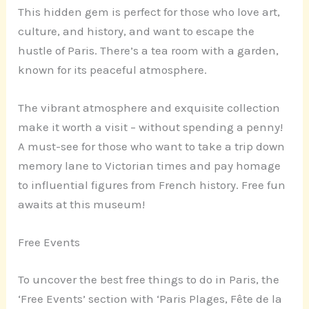
This hidden gem is perfect for those who love art,
culture, and history, and want to escape the
hustle of Paris. There’s a tea room with a garden,
known for its peaceful atmosphere.
The vibrant atmosphere and exquisite collection
make it worth a visit – without spending a penny!
A must-see for those who want to take a trip down
memory lane to Victorian times and pay homage
to influential figures from French history. Free fun
awaits at this museum!
Free Events
To uncover the best free things to do in Paris, the
‘Free Events’ section with ‘Paris Plages, Fête de la