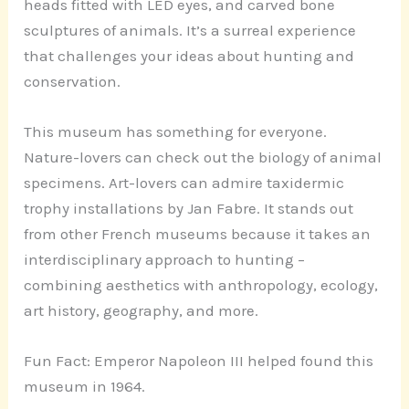
heads fitted with LED eyes, and carved bone
sculptures of animals. It’s a surreal experience
that challenges your ideas about hunting and
conservation.
This museum has something for everyone.
Nature-lovers can check out the biology of animal
specimens. Art-lovers can admire taxidermic
trophy installations by Jan Fabre. It stands out
from other French museums because it takes an
interdisciplinary approach to hunting –
combining aesthetics with anthropology, ecology,
art history, geography, and more.
Fun Fact: Emperor Napoleon III helped found this
museum in 1964.