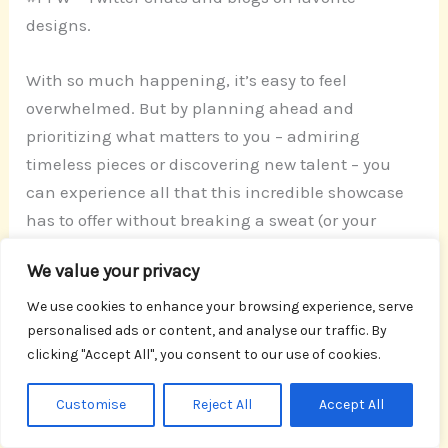
designs.
With so much happening, it’s easy to feel
overwhelmed. But by planning ahead and
prioritizing what matters to you – admiring
timeless pieces or discovering new talent – you
can experience all that this incredible showcase
has to offer without breaking a sweat (or your
budget!). Get your creative fix for free at Paris
We value your privacy
Design Week – because, let’s face it, paying for
inspiration is so last season!
We use cookies to enhance your browsing experience, serve
personalised ads or content, and analyse our traffic. By
clicking "Accept All", you consent to our use of cookies.
Paris Design Week
Customise
Reject All
Accept All
Discover Paris Design celebration – dynamic and
engaging! With insightful exhibits and