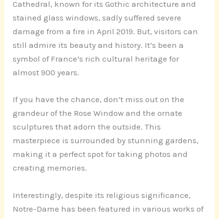
Cathedral, known for its Gothic architecture and
stained glass windows, sadly suffered severe
damage from a fire in April 2019. But, visitors can
still admire its beauty and history. It’s been a
symbol of France’s rich cultural heritage for
almost 900 years.
If you have the chance, don’t miss out on the
grandeur of the Rose Window and the ornate
sculptures that adorn the outside. This
masterpiece is surrounded by stunning gardens,
making it a perfect spot for taking photos and
creating memories.
Interestingly, despite its religious significance,
Notre-Dame has been featured in various works of