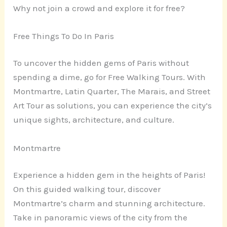
Why not join a crowd and explore it for free?
Free Things To Do In Paris
To uncover the hidden gems of Paris without
spending a dime, go for Free Walking Tours. With
Montmartre, Latin Quarter, The Marais, and Street
Art Tour as solutions, you can experience the city’s
unique sights, architecture, and culture.
Montmartre
Experience a hidden gem in the heights of Paris!
On this guided walking tour, discover
Montmartre’s charm and stunning architecture.
Take in panoramic views of the city from the