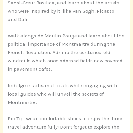
Sacré-Cœur Basilica, and learn about the artists
who were inspired by it, like Van Gogh, Picasso,
and Dali.
Walk alongside Moulin Rouge and learn about the
political importance of Montmartre during the
French Revolution. Admire the centuries-old
windmills which once adorned fields now covered
in pavement cafes.
Indulge in artisanal treats while engaging with
local guides who will unveil the secrets of
Montmartre.
Pro Tip: Wear comfortable shoes to enjoy this time-
travel adventure fully! Don’t forget to explore the