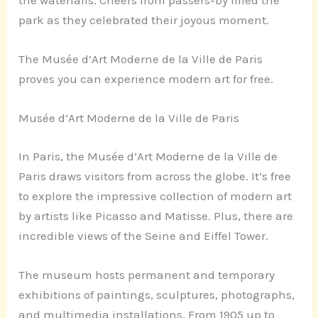
the waterfalls. Cheers from passers-by filled the
park as they celebrated their joyous moment.
The Musée d’Art Moderne de la Ville de Paris
proves you can experience modern art for free.
Musée d’Art Moderne de la Ville de Paris
In Paris, the Musée d’Art Moderne de la Ville de
Paris draws visitors from across the globe. It’s free
to explore the impressive collection of modern art
by artists like Picasso and Matisse. Plus, there are
incredible views of the Seine and Eiffel Tower.
The museum hosts permanent and temporary
exhibitions of paintings, sculptures, photographs,
and multimedia installations. From 1905 up to