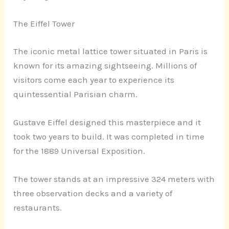
The Eiffel Tower
The iconic metal lattice tower situated in Paris is
known for its amazing sightseeing. Millions of
visitors come each year to experience its
quintessential Parisian charm.
Gustave Eiffel designed this masterpiece and it
took two years to build. It was completed in time
for the 1889 Universal Exposition.
The tower stands at an impressive 324 meters with
three observation decks and a variety of
restaurants.