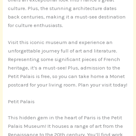
culture. Plus, the stunning architecture dates
back centuries, making it a must-see destination
for culture enthusiasts.
Visit this iconic museum and experience an
unforgettable journey full of art and literature.
Representing some significant pieces of French
heritage, it’s a must-see! Plus, admission to the
Petit Palais is free, so you can take home a Monet
postcard for your living room. Plan your visit today!
Petit Palais
This hidden gem in the heart of Paris is the Petit
Palais Museum! It houses a range of art from the
Renaissance to the 20th century. You’ll find work