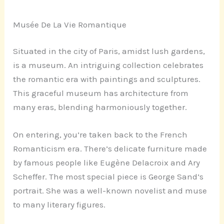
Musée De La Vie Romantique
Situated in the city of Paris, amidst lush gardens,
is a museum. An intriguing collection celebrates
the romantic era with paintings and sculptures.
This graceful museum has architecture from
many eras, blending harmoniously together.
On entering, you’re taken back to the French
Romanticism era. There’s delicate furniture made
by famous people like Eugène Delacroix and Ary
Scheffer. The most special piece is George Sand’s
portrait. She was a well-known novelist and muse
to many literary figures.