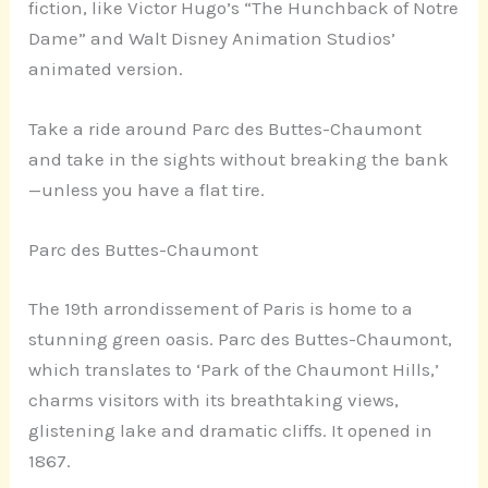
fiction, like Victor Hugo’s “The Hunchback of Notre
Dame” and Walt Disney Animation Studios’
animated version.
Take a ride around Parc des Buttes-Chaumont
and take in the sights without breaking the bank
—unless you have a flat tire.
Parc des Buttes-Chaumont
The 19th arrondissement of Paris is home to a
stunning green oasis. Parc des Buttes-Chaumont,
which translates to ‘Park of the Chaumont Hills,’
charms visitors with its breathtaking views,
glistening lake and dramatic cliffs. It opened in
1867.