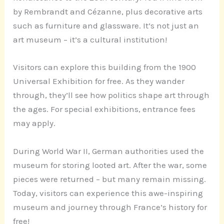
by Rembrandt and Cézanne, plus decorative arts
such as furniture and glassware. It’s not just an
art museum – it’s a cultural institution!
Visitors can explore this building from the 1900
Universal Exhibition for free. As they wander
through, they’ll see how politics shape art through
the ages. For special exhibitions, entrance fees
may apply.
During World War II, German authorities used the
museum for storing looted art. After the war, some
pieces were returned – but many remain missing.
Today, visitors can experience this awe-inspiring
museum and journey through France’s history for
free!