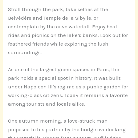
Stroll through the park, take selfies at the
Belvédère and Temple de la Sibylle, or
contemplate by the cave waterfall. Enjoy boat
rides and picnics on the lake’s banks. Look out for
feathered friends while exploring the lush
surroundings.
As one of the largest green spaces in Paris, the
park holds a special spot in history. It was built
under Napoleon III’s regime as a public garden for
working-class citizens. Today it remains a favorite
among tourists and locals alike.
One autumn morning, a love-struck man
proposed to his partner by the bridge overlooking