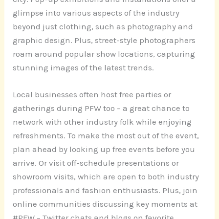
glimpse into various aspects of the industry
beyond just clothing, such as photography and
graphic design. Plus, street-style photographers
roam around popular show locations, capturing
stunning images of the latest trends.
Local businesses often host free parties or
gatherings during PFW too – a great chance to
network with other industry folk while enjoying
refreshments. To make the most out of the event,
plan ahead by looking up free events before you
arrive. Or visit off-schedule presentations or
showroom visits, which are open to both industry
professionals and fashion enthusiasts. Plus, join
online communities discussing key moments at
#PFW – Twitter chats and blogs on favorite