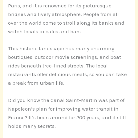
Paris, and it is renowned for its picturesque
bridges and lively atmosphere. People from all
over the world come to stroll along its banks and
watch locals in cafes and bars.
This historic landscape has many charming
boutiques, outdoor movie screenings, and boat
rides beneath tree-lined streets. The local
restaurants offer delicious meals, so you can take
a break from urban life.
Did you know the Canal Saint-Martin was part of
Napoleon’s plan for improving water transit in
France? It’s been around for 200 years, and it still
holds many secrets.