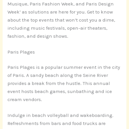
Musique, Paris Fashion Week, and Paris Design
Week’ as solutions are here for you. Get to know
about the top events that won’t cost you a dime,
including music festivals, open-air theaters,
fashion, and design shows.
Paris Plages
Paris Plages is a popular summer event in the city
of Paris. A sandy beach along the Seine River
provides a break from the hustle. This annual
event hosts beach games, sunbathing and ice
cream vendors.
Indulge in beach volleyball and wakeboarding.
Refreshments from bars and food trucks are