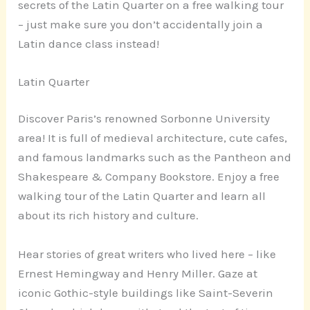
secrets of the Latin Quarter on a free walking tour
– just make sure you don’t accidentally join a
Latin dance class instead!
Latin Quarter
Discover Paris’s renowned Sorbonne University
area! It is full of medieval architecture, cute cafes,
and famous landmarks such as the Pantheon and
Shakespeare & Company Bookstore. Enjoy a free
walking tour of the Latin Quarter and learn all
about its rich history and culture.
Hear stories of great writers who lived here – like
Ernest Hemingway and Henry Miller. Gaze at
iconic Gothic-style buildings like Saint-Severin