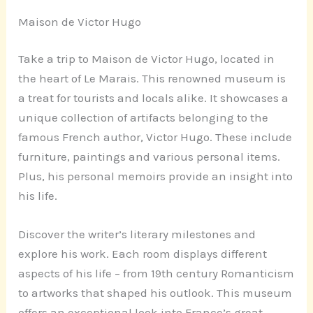
Maison de Victor Hugo
Take a trip to Maison de Victor Hugo, located in
the heart of Le Marais. This renowned museum is
a treat for tourists and locals alike. It showcases a
unique collection of artifacts belonging to the
famous French author, Victor Hugo. These include
furniture, paintings and various personal items.
Plus, his personal memoirs provide an insight into
his life.
Discover the writer’s literary milestones and
explore his work. Each room displays different
aspects of his life – from 19th century Romanticism
to artworks that shaped his outlook. This museum
offers an exceptional look into France’s great