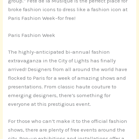
group.” Fête de la Musique is the perfect place for
broke fashion icons to dress like a fashion icon at
Paris Fashion Week–for free!
Paris Fashion Week
The highly-anticipated bi-annual fashion
extravaganza in the City of Lights has finally
arrived! Designers from all around the world have
flocked to Paris for a week of amazing shows and
presentations. From classic haute couture to
emerging designers, there’s something for
everyone at this prestigious event.
For those who can’t make it to the official fashion
shows, there are plenty of free events around the
city. Pop-up exhibitions and installations offer a