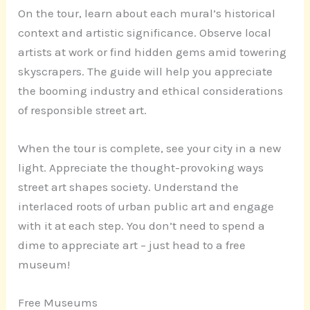
On the tour, learn about each mural’s historical
context and artistic significance. Observe local
artists at work or find hidden gems amid towering
skyscrapers. The guide will help you appreciate
the booming industry and ethical considerations
of responsible street art.
When the tour is complete, see your city in a new
light. Appreciate the thought-provoking ways
street art shapes society. Understand the
interlaced roots of urban public art and engage
with it at each step. You don’t need to spend a
dime to appreciate art – just head to a free
museum!
Free Museums