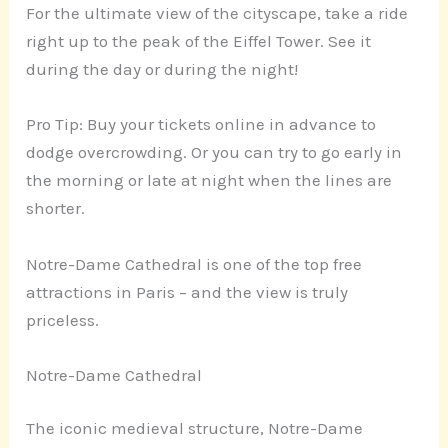
For the ultimate view of the cityscape, take a ride
right up to the peak of the Eiffel Tower. See it
during the day or during the night!
Pro Tip: Buy your tickets online in advance to
dodge overcrowding. Or you can try to go early in
the morning or late at night when the lines are
shorter.
Notre-Dame Cathedral is one of the top free
attractions in Paris – and the view is truly
priceless.
Notre-Dame Cathedral
The iconic medieval structure, Notre-Dame