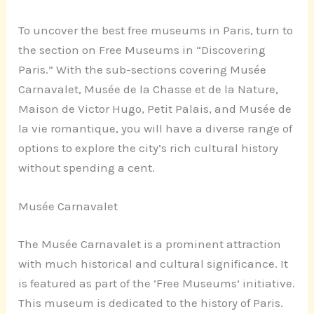
To uncover the best free museums in Paris, turn to
the section on Free Museums in “Discovering
Paris.” With the sub-sections covering Musée
Carnavalet, Musée de la Chasse et de la Nature,
Maison de Victor Hugo, Petit Palais, and Musée de
la vie romantique, you will have a diverse range of
options to explore the city’s rich cultural history
without spending a cent.
Musée Carnavalet
The Musée Carnavalet is a prominent attraction
with much historical and cultural significance. It
is featured as part of the ‘Free Museums’ initiative.
This museum is dedicated to the history of Paris.