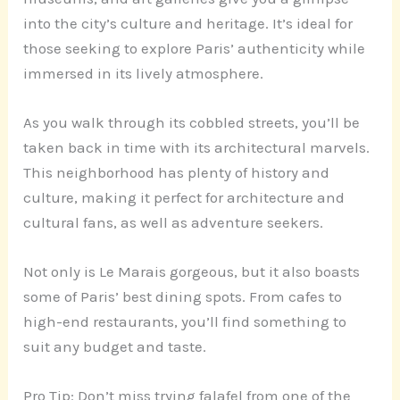
into the city’s culture and heritage. It’s ideal for
those seeking to explore Paris’ authenticity while
immersed in its lively atmosphere.
As you walk through its cobbled streets, you’ll be
taken back in time with its architectural marvels.
This neighborhood has plenty of history and
culture, making it perfect for architecture and
cultural fans, as well as adventure seekers.
Not only is Le Marais gorgeous, but it also boasts
some of Paris’ best dining spots. From cafes to
high-end restaurants, you’ll find something to
suit any budget and taste.
Pro Tip: Don’t miss trying falafel from one of the