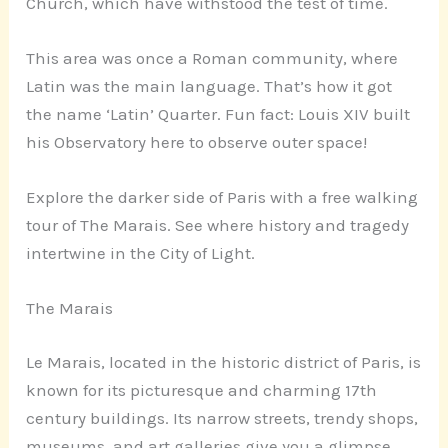
Church, which have withstood the test of time.
This area was once a Roman community, where
Latin was the main language. That’s how it got
the name ‘Latin’ Quarter. Fun fact: Louis XIV built
his Observatory here to observe outer space!
Explore the darker side of Paris with a free walking
tour of The Marais. See where history and tragedy
intertwine in the City of Light.
The Marais
Le Marais, located in the historic district of Paris, is
known for its picturesque and charming 17th
century buildings. Its narrow streets, trendy shops,
museums, and art galleries give you a glimpse