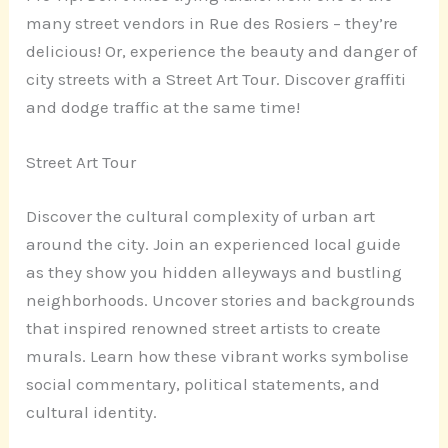
many street vendors in Rue des Rosiers – they’re
delicious! Or, experience the beauty and danger of
city streets with a Street Art Tour. Discover graffiti
and dodge traffic at the same time!
Street Art Tour
Discover the cultural complexity of urban art
around the city. Join an experienced local guide
as they show you hidden alleyways and bustling
neighborhoods. Uncover stories and backgrounds
that inspired renowned street artists to create
murals. Learn how these vibrant works symbolise
social commentary, political statements, and
cultural identity.