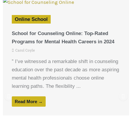
Online School
School for Counseling Online: Top-Rated
Programs for Mental Health Careers in 2024
Carol Coyle
” I’ve witnessed a remarkable shift in counseling
education over the past decade as more aspiring
mental health professionals choose online
learning paths. The flexibility ...
Read More →