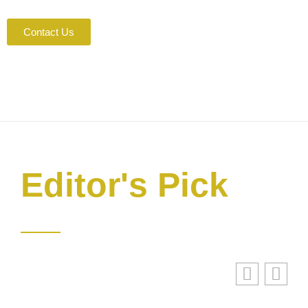
Contact Us
Editor's Pick