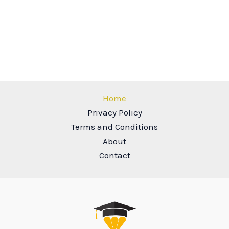
Home
Privacy Policy
Terms and Conditions
About
Contact