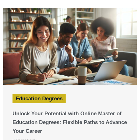
Education Degrees
Unlock Your Potential with Online Master of
Education Degrees: Flexible Paths to Advance
Your Career