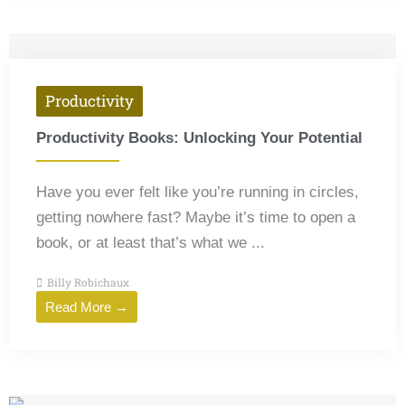
Productivity
Productivity Books: Unlocking Your Potential
Have you ever felt like you’re running in circles,
getting nowhere fast? Maybe it’s time to open a
book, or at least that’s what we ...
Billy Robichaux
Read More →