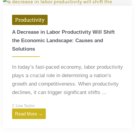
Productivity
A Decrease in Labor Productivity Will Shift
the Economic Landscape: Causes and
Solutions
In today’s fast-paced economy, labor productivity
plays a crucial role in determining a nation’s
growth and competitiveness. When productivity
declines, it can trigger significant shifts ...
Lisa Taylor
Read More →