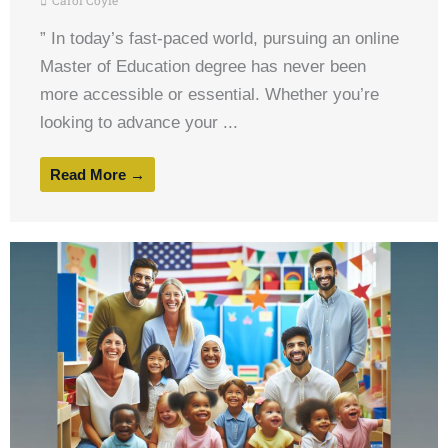
Carol Coyle
” In today’s fast-paced world, pursuing an online
Master of Education degree has never been
more accessible or essential. Whether you’re
looking to advance your ...
Read More →