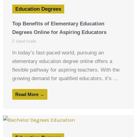
Education Degrees
Top Benefits of Elementary Education
Degrees Online for Aspiring Educators
Carol Coyle
In today’s fast-paced world, pursuing an
elementary education degree online offers a
flexible pathway for aspiring teachers. With the
growing demand for qualified educators, it’s ...
Read More →