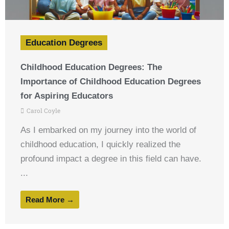
Education Degrees
Childhood Education Degrees: The
Importance of Childhood Education Degrees
for Aspiring Educators
Carol Coyle
As I embarked on my journey into the world of
childhood education, I quickly realized the
profound impact a degree in this field can have.
...
Read More →