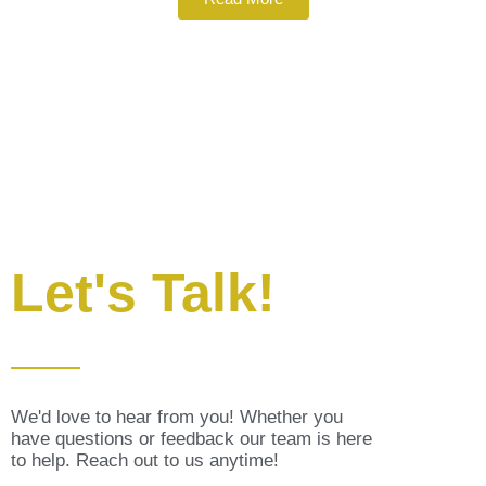
Let's Talk!
We'd love to hear from you! Whether you
have questions or feedback our team is here
to help. Reach out to us anytime!