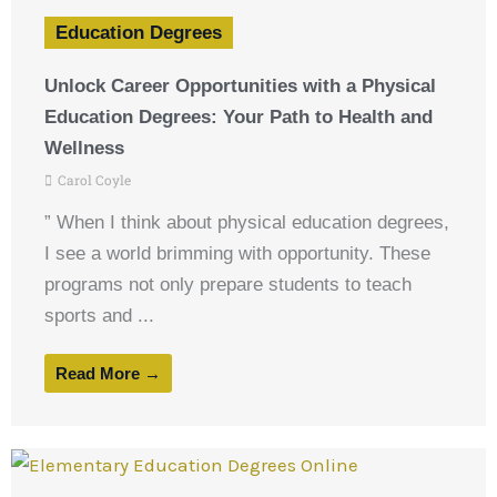
Education Degrees
Unlock Career Opportunities with a Physical
Education Degrees: Your Path to Health and
Wellness
Carol Coyle
” When I think about physical education degrees,
I see a world brimming with opportunity. These
programs not only prepare students to teach
sports and ...
Read More →