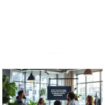
Productivity