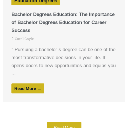
Education Degrees
Bachelor Degrees Education: The Importance
of Bachelor Degrees Education for Career
Success
Carol Coyle
” Pursuing a bachelor’s degree can be one of the
most transformative decisions in your life. It
opens doors to new opportunities and equips you
...
Read More →
Read More