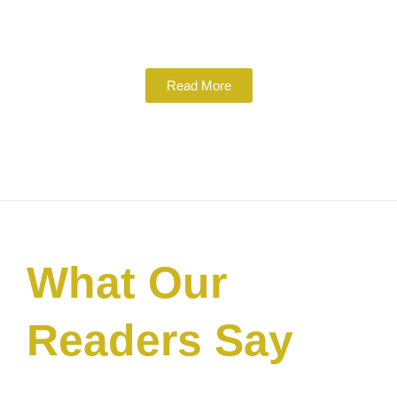
Read More
What Our
Readers Say