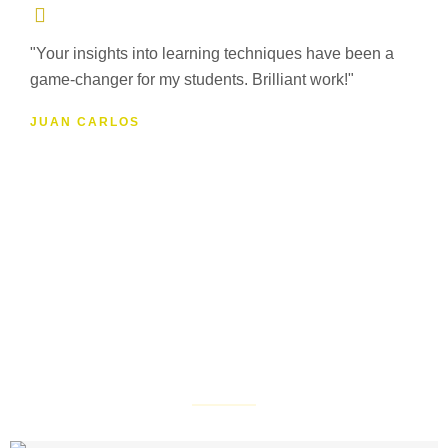
"Your insights into learning techniques have been a
game-changer for my students. Brilliant work!"
JUAN CARLOS
Online School