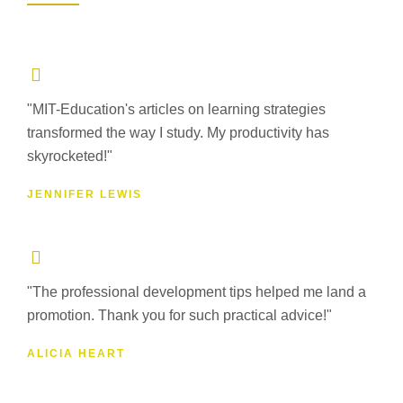
"MIT-Education's articles on learning strategies
transformed the way I study. My productivity has
skyrocketed!"
JENNIFER LEWIS
"The professional development tips helped me land a
promotion. Thank you for such practical advice!"
ALICIA HEART