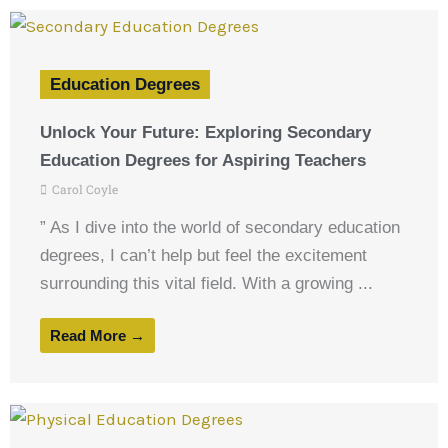
Education Degrees
Unlock Your Future: Exploring Secondary
Education Degrees for Aspiring Teachers
Carol Coyle
” As I dive into the world of secondary education
degrees, I can’t help but feel the excitement
surrounding this vital field. With a growing ...
Read More →