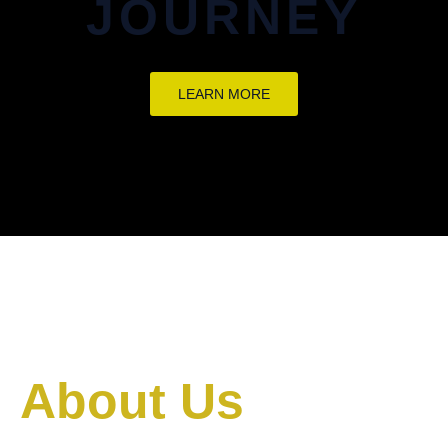
JOURNEY
LEARN MORE
About Us