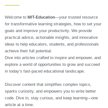
Welcome to
MIT-Education
—your trusted resource
for transformative learning strategies, how to set your
goals and improve your productivity. We provide
practical advice, actionable insights, and innovative
ideas to help educators, students, and professionals
achieve their full potential.
Dive into articles crafted to inspire and empower, and
explore a world of opportunities to grow and succeed
in today’s fast-paced educational landscape.
Discover content that simplifies complex topics,
sparks curiosity, and empowers you to write better
code. Dive in, stay curious, and keep learning—one
article at a time.