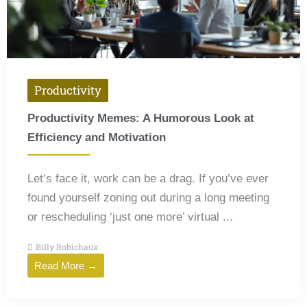
Productivity
Productivity Memes: A Humorous Look at
Efficiency and Motivation
Let’s face it, work can be a drag. If you’ve ever
found yourself zoning out during a long meeting
or rescheduling ‘just one more’ virtual ...
Billy Robichaux
Read More →