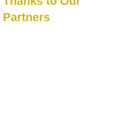
Thanks to Our
Partners