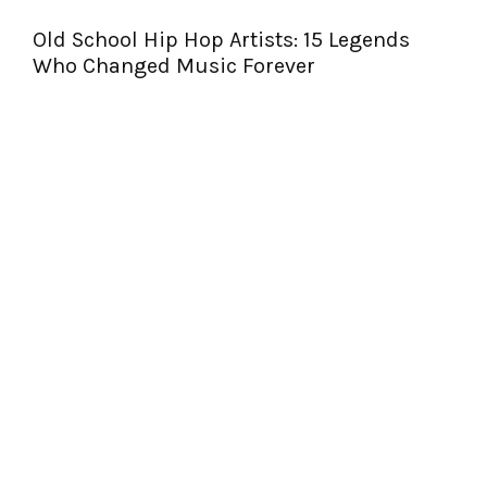
Old School Hip Hop Artists: 15 Legends
Who Changed Music Forever
T
S